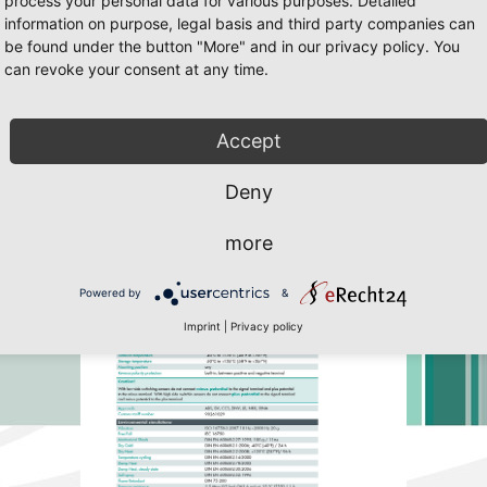
process your personal data for various purposes. Detailed
information on purpose, legal basis and third party companies can
be found under the button "More" and in our privacy policy. You
can revoke your consent at any time.
55
/55 Page 16
 Javascript must be enabled. To download the last Flash player
click her
Accept
Deny
more
Powered by
&
Imprint
|
Privacy policy