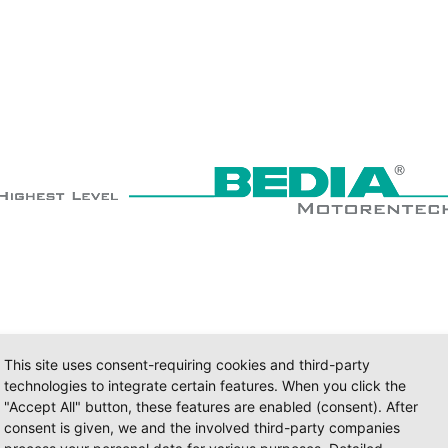
This site uses consent-requiring cookies and third-party
technologies to integrate certain features. When you click the
"Accept All" button, these features are enabled (consent). After
consent is given, we and the involved third-party companies