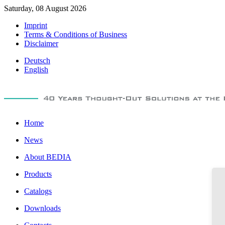
Saturday, 08 August 2026
Imprint
Terms & Conditions of Business
Disclaimer
Deutsch
English
Home
News
About BEDIA
Products
Catalogs
Downloads