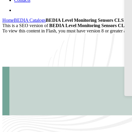
Contacts
Home
BEDIA Catalogs
BEDIA Level Monitoring Sensors CLS 50/
This is a SEO version of
BEDIA Level Monitoring Sensors CLS 50
To view this content in Flash, you must have version 8 or greater and