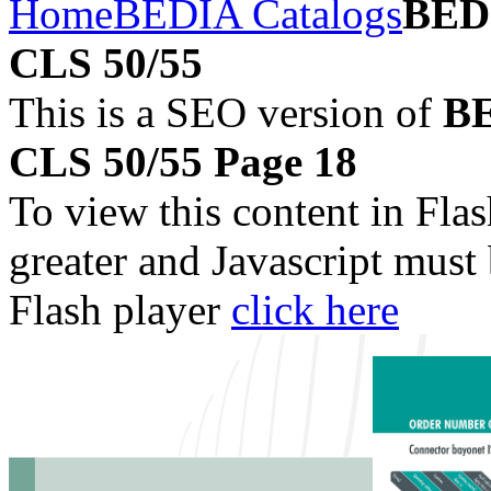
Home
BEDIA Catalogs
BEDI
CLS 50/55
This is a SEO version of
BE
CLS 50/55 Page 18
To view this content in Fla
greater and Javascript must
Flash player
click here