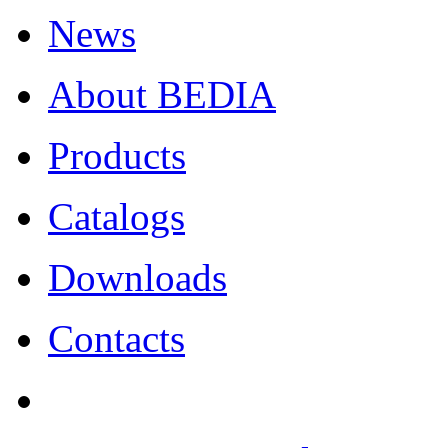
News
About BEDIA
Products
Catalogs
Downloads
Contacts