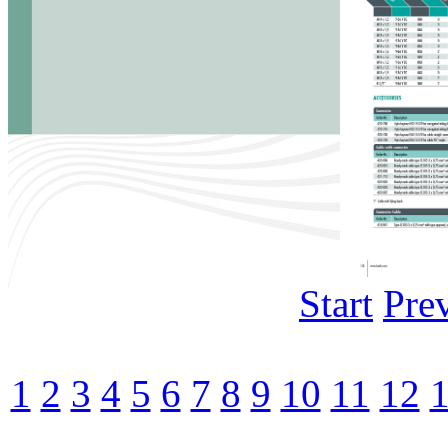
Start
Pre
1
2
3
4
5
6
7
8
9
10
11
12