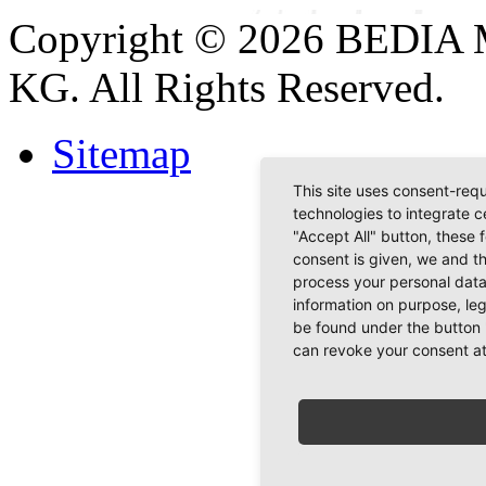
Copyright © 2026 BEDIA 
KG. All Rights Reserved.
Sitemap
This site uses consent-requ
technologies to integrate c
"Accept All" button, these 
consent is given, we and t
process your personal data
information on purpose, le
be found under the button 
can revoke your consent at