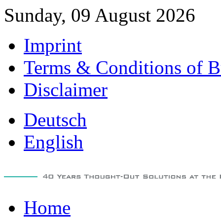
Sunday, 09 August 2026
Imprint
Terms & Conditions of B
Disclaimer
Deutsch
English
Home