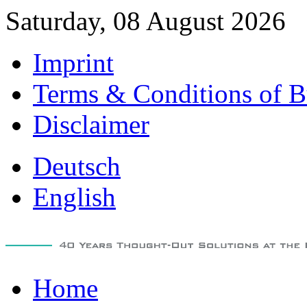
Saturday, 08 August 2026
Imprint
Terms & Conditions of B
Disclaimer
Deutsch
English
Home