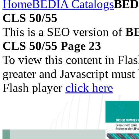
Home
BEDIA Catalogs
BEDI
CLS 50/55
This is a SEO version of
BE
CLS 50/55 Page 23
To view this content in Fla
greater and Javascript must
Flash player
click here