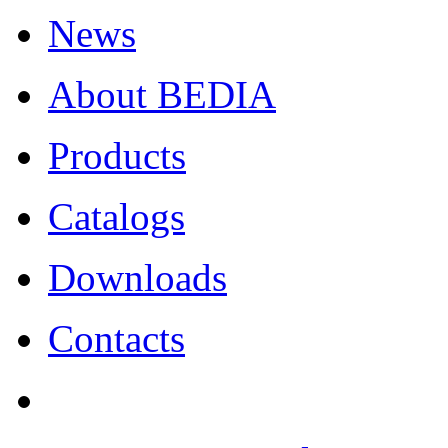
News
About BEDIA
Products
Catalogs
Downloads
Contacts