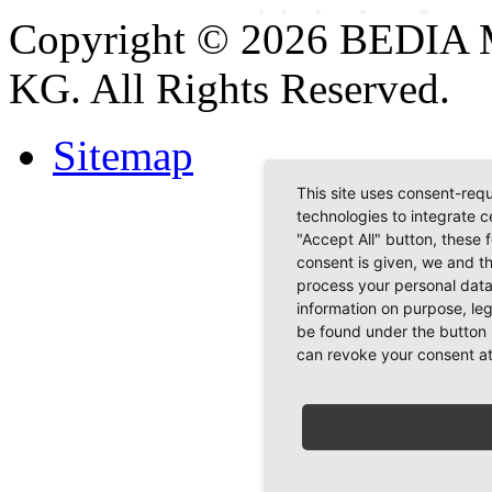
Copyright © 2026 BEDIA 
KG. All Rights Reserved.
Sitemap
This site uses consent-requ
technologies to integrate c
"Accept All" button, these 
consent is given, we and t
process your personal data
information on purpose, le
be found under the button 
can revoke your consent at