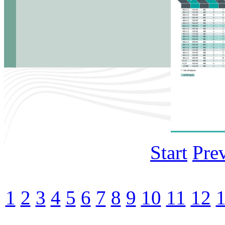
Start
Pre
1
2
3
4
5
6
7
8
9
10
11
12