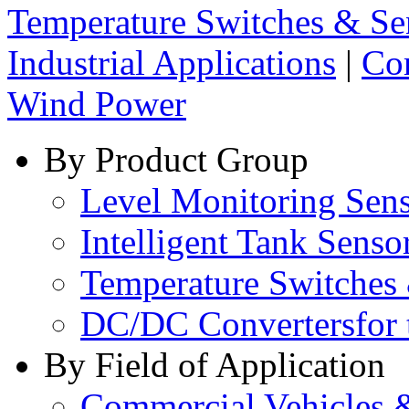
Temperature Switches & Se
Industrial Applications
|
Co
Wind Power
By Product Group
Level Monitoring Sen
Intelligent Tank Senso
Temperature Switches
DC/DC Converters
for
By Field of Application
Commercial Vehicles 