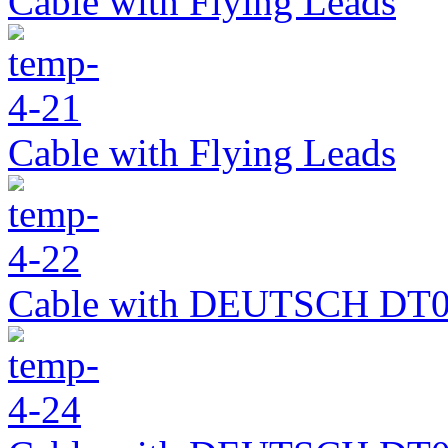
Cable with Flying Leads
Cable with Flying Leads
Cable with DEUTSCH DT0