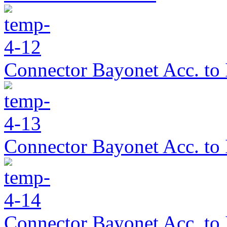
Connector Bayonet Acc. to
Connector Bayonet Acc. to
Connector Bayonet Acc. to