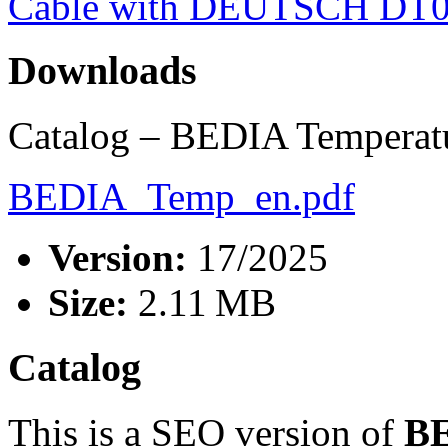
Cable with DEUTSCH DT0
Downloads
Catalog – BEDIA Temperatu
BEDIA_Temp_en.pdf
Version:
17/2025
Size:
2.11 MB
Catalog
This is a SEO version of
BE