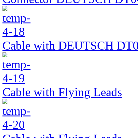
Cable with DEUTSCH DT0
Cable with Flying Leads