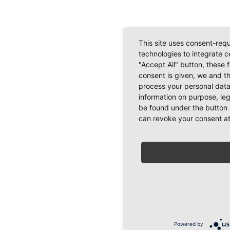
This site uses consent-requ
technologies to integrate c
"Accept All" button, these 
consent is given, we and t
process your personal data
information on purpose, le
be found under the button 
can revoke your consent at
Powered by