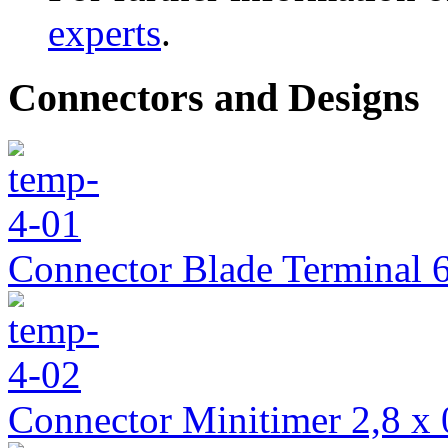
experts
.
Connectors and Designs
Connector Blade Terminal 6
Connector Minitimer 2,8 x 