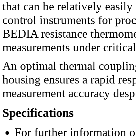
that can be relatively easil
control instruments for proc
BEDIA resistance thermomet
measurements under critical
An optimal thermal coupling
housing ensures a rapid re
measurement accuracy despite
Specifications
For further information o