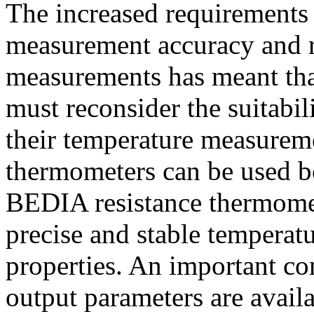
The increased requirements 
measurement accuracy and re
measurements has meant th
must reconsider the suitabi
their temperature measurem
thermometers can be used 
BEDIA resistance thermomet
precise and stable temperat
properties. An important co
output parameters are availa