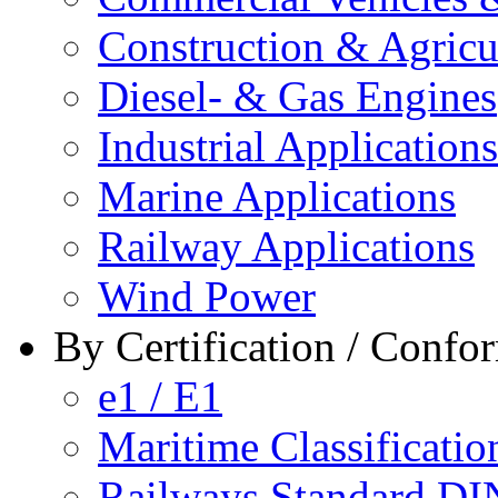
Construction & Agricu
Diesel- & Gas Engines
Industrial Applications
Marine Applications
Railway Applications
Wind Power
By Certification / Confo
e1 / E1
Maritime Classificatio
Railways Standard D