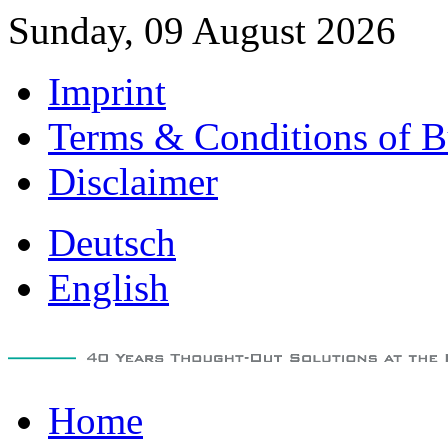
Sunday, 09 August 2026
Imprint
Terms & Conditions of B
Disclaimer
Deutsch
English
Home