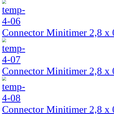
Connector Minitimer 2,8 x 
Connector Minitimer 2,8 x 
Connector Minitimer 2,8 x 