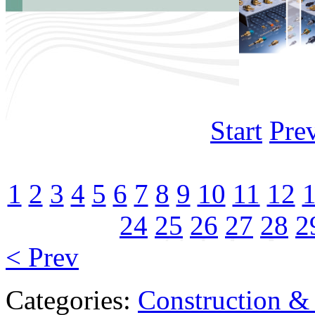
Start
Pre
1
2
3
4
5
6
7
8
9
10
11
12
24
25
26
27
28
2
< Prev
Categories:
Construction &