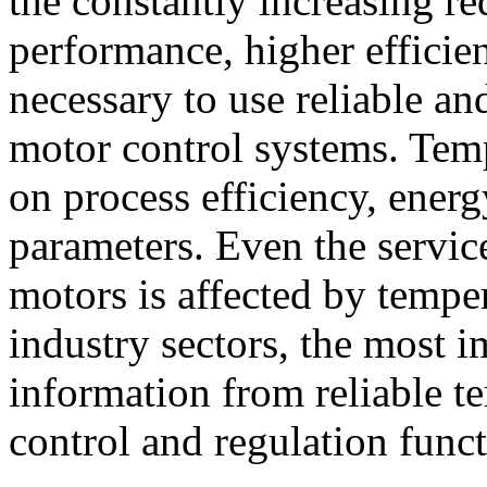
the constantly increasing r
performance, higher efficien
necessary to use reliable an
motor control systems. Temp
on process efficiency, ener
parameters. Even the servic
motors is affected by tempe
industry sectors, the most im
information from reliable 
control and regulation funct