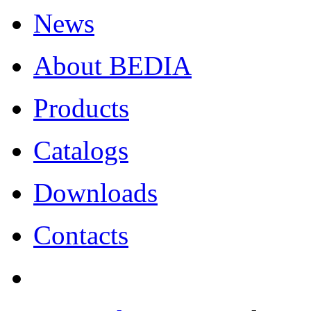
News
About BEDIA
Products
Catalogs
Downloads
Contacts