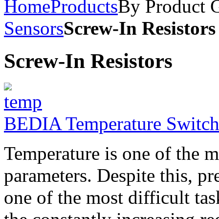
Home
Products
By Product 
Sensors
Screw-In Resistors
Screw-In Resistors
BEDIA Temperature Switch
Temperature is one of the 
parameters. Despite this, p
one of the most difficult ta