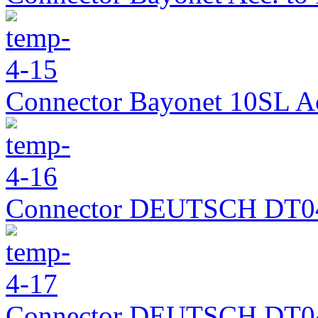
Connector Bayonet 10SL A
Connector DEUTSCH DT0
Connector DEUTSCH DT0