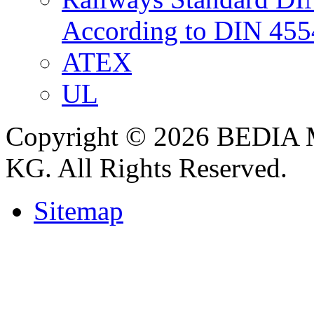
According to DIN 455
ATEX
UL
Copyright © 2026 BEDIA 
KG. All Rights Reserved.
Sitemap