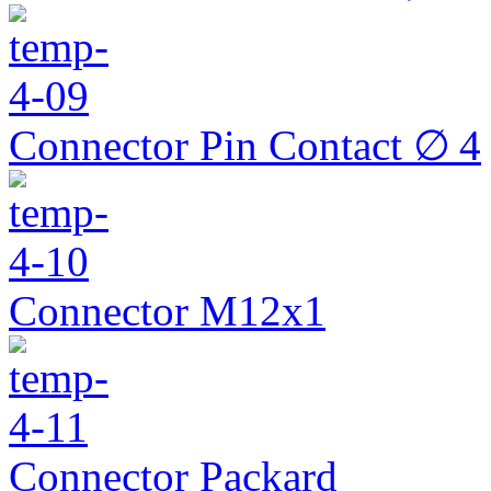
Connector Pin Contact ∅ 4
Connector M12x1
Connector Packard