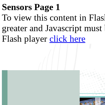
Sensors Page 1
To view this content in Fla
greater and Javascript must
Flash player
click here