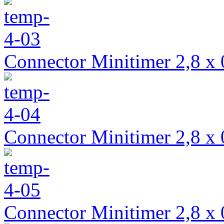
Connector Minitimer 2,8 x 
Connector Minitimer 2,8 x 
Connector Minitimer 2,8 x 