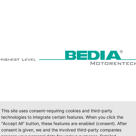
This site uses consent-requiring cookies and third-party
technologies to integrate certain features. When you click the
"Accept All" button, these features are enabled (consent). After
consent is given, we and the involved third-party companies