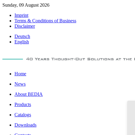
Sunday, 09 August 2026
Imprint
Terms & Conditions of Business
Disclaimer
Deutsch
English
Home
News
About BEDIA
Products
Catalogs
Downloads