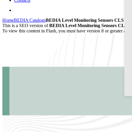
Contacts
Home
BEDIA Catalogs
BEDIA Level Monitoring Sensors CLS 20/
This is a SEO version of
BEDIA Level Monitoring Sensors CLS 20
To view this content in Flash, you must have version 8 or greater and