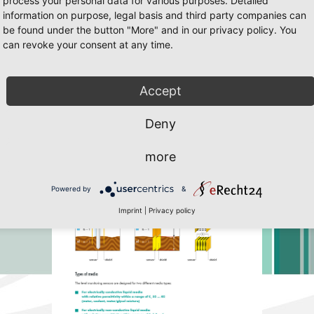
process your personal data for various purposes. Detailed
information on purpose, legal basis and third party companies can
be found under the button "More" and in our privacy policy. You
can revoke your consent at any time.
25
/25 Page 7
 Javascript must be enabled. To download the last Flash player
click her
Accept
Deny
more
Powered by
&
Imprint
|
Privacy policy