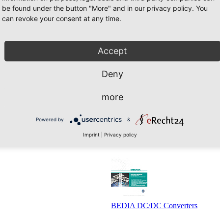
be found under the button "More" and in our privacy policy. You
can revoke your consent at any time.
Accept
Deny
BEDIA Level Monitoring Sensors
more
Powered by
&
Imprint
|
Privacy policy
BEDIA Intelligent Tank Sensors I
BEDIA DC/DC Converters