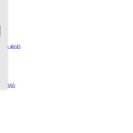
 CLS 40/45
TS 60/65