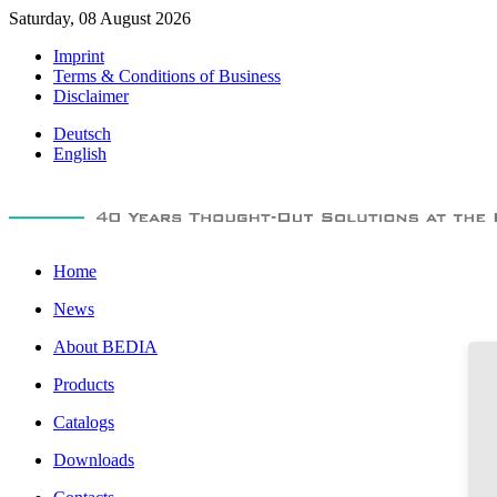
Saturday, 08 August 2026
Imprint
Terms & Conditions of Business
Disclaimer
Deutsch
English
Home
News
About BEDIA
Products
Catalogs
Downloads