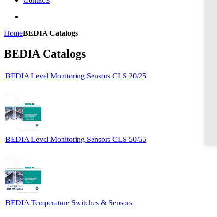
Contacts
Home
BEDIA Catalogs
BEDIA Catalogs
BEDIA Level Monitoring Sensors CLS 20/25
BEDIA Level Monitoring Sensors CLS 50/55
BEDIA Temperature Switches & Sensors