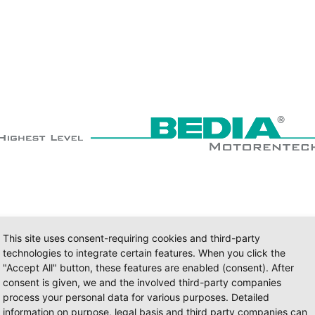
This site uses consent-requiring cookies and third-party
technologies to integrate certain features. When you click the
"Accept All" button, these features are enabled (consent). After
consent is given, we and the involved third-party companies
process your personal data for various purposes. Detailed
information on purpose, legal basis and third party companies can