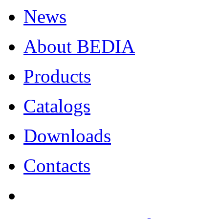
News
About BEDIA
Products
Catalogs
Downloads
Contacts