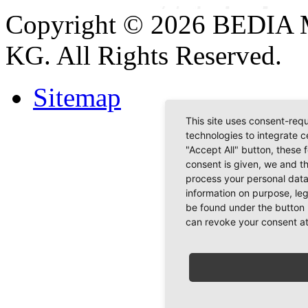
Copyright © 2026 BEDIA 
KG. All Rights Reserved.
Sitemap
This site uses consent-requ
technologies to integrate c
"Accept All" button, these 
consent is given, we and t
process your personal data
information on purpose, le
be found under the button 
can revoke your consent at