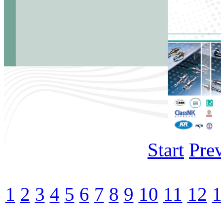
Start
Pre
1
2
3
4
5
6
7
8
9
10
11
12