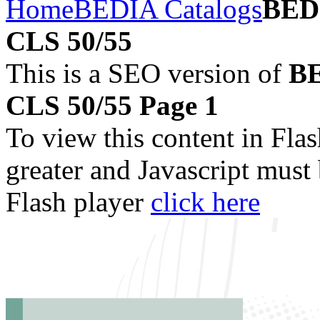
Home
BEDIA Catalogs
BEDI
CLS 50/55
This is a SEO version of
BE
CLS 50/55 Page 1
To view this content in Fla
greater and Javascript must
Flash player
click here