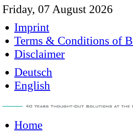
Friday, 07 August 2026
Imprint
Terms & Conditions of B
Disclaimer
Deutsch
English
Home