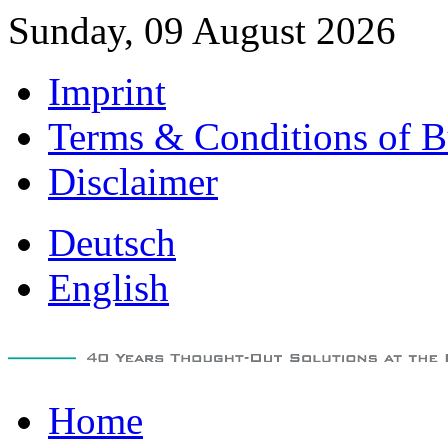
Sunday, 09 August 2026
Imprint
Terms & Conditions of B
Disclaimer
Deutsch
English
Home