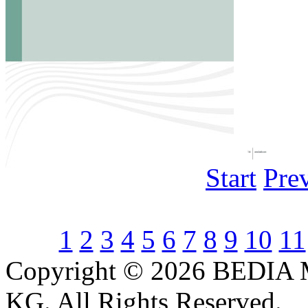
Start
Pre
1
2
3
4
5
6
7
8
9
10
11
Copyright © 2026 BEDIA 
KG. All Rights Reserved.