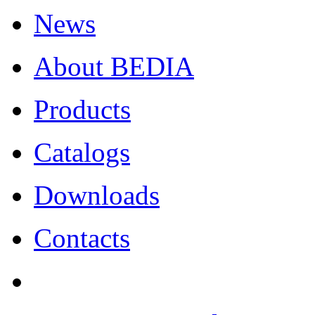
News
About BEDIA
Products
Catalogs
Downloads
Contacts