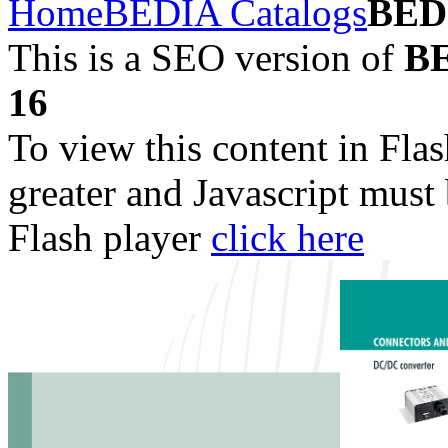
Home
BEDIA Catalogs
BED
This is a SEO version of
BE
16
To view this content in Fla
greater and Javascript must
Flash player
click here