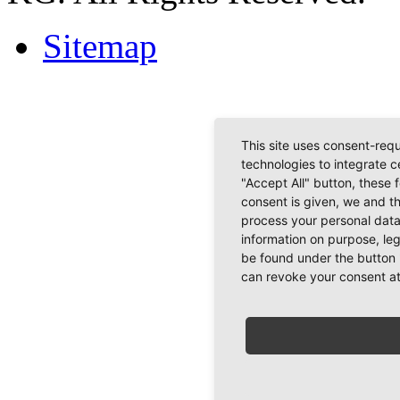
Sitemap
This site uses consent-requ
technologies to integrate c
"Accept All" button, these 
consent is given, we and t
process your personal data
information on purpose, le
be found under the button 
can revoke your consent at