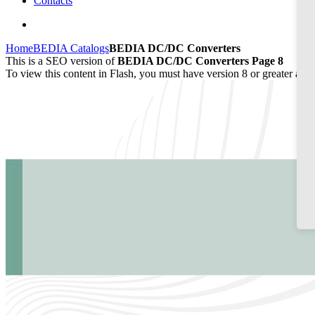
Contacts
Home
BEDIA Catalogs
BEDIA DC/DC Converters
This is a SEO version of
BEDIA DC/DC Converters Page 8
To view this content in Flash, you must have version 8 or greater and