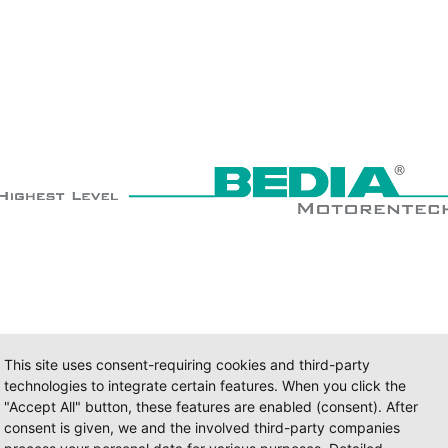
This site uses consent-requiring cookies and third-party
technologies to integrate certain features. When you click the
"Accept All" button, these features are enabled (consent). After
consent is given, we and the involved third-party companies