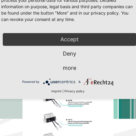
process your personal data for various purposes. Detailed
information on purpose, legal basis and third party companies can
be found under the button "More" and in our privacy policy. You
can revoke your consent at any time.
 Javascript must be enabled. To download the last Flash player
click her
Accept
Deny
more
Powered by
&
Imprint
|
Privacy policy