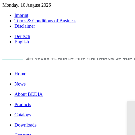
Monday, 10 August 2026
Imprint
Terms & Conditions of Business
Disclaimer
Deutsch
English
Home
News
About BEDIA
Products
Catalogs
Downloads