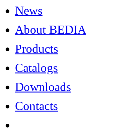
News
About BEDIA
Products
Catalogs
Downloads
Contacts