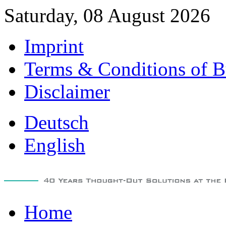
Saturday, 08 August 2026
Imprint
Terms & Conditions of B
Disclaimer
Deutsch
English
Home