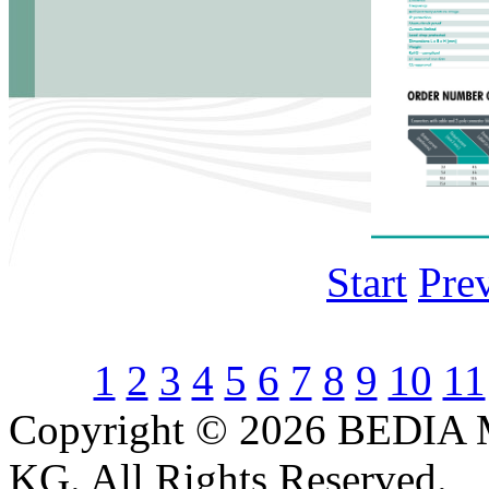
Start
Pre
1
2
3
4
5
6
7
8
9
10
11
Copyright © 2026 BEDIA 
KG. All Rights Reserved.