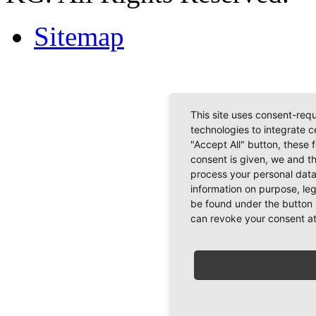
Sitemap
This site uses consent-requ
technologies to integrate c
"Accept All" button, these 
consent is given, we and t
process your personal data
information on purpose, le
be found under the button 
can revoke your consent at