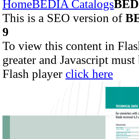
Home
BEDIA Catalogs
BED
This is a SEO version of
BE
9
To view this content in Fla
greater and Javascript must
Flash player
click here