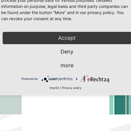
process your personal data for various purposes. Detailed
information on purpose, legal basis and third party companies can
be found under the button "More" and in our privacy policy. You
can revoke your consent at any time.
5 Page 2
 Javascript must be enabled. To download the last Flash player
click her
Accept
Deny
more
Powered by
&
Imprint
|
Privacy policy