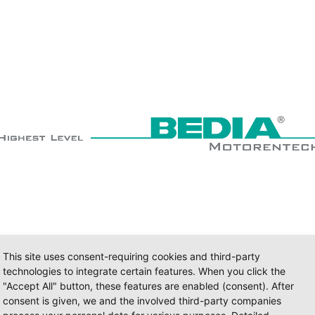
This site uses consent-requiring cookies and third-party
technologies to integrate certain features. When you click the
"Accept All" button, these features are enabled (consent). After
consent is given, we and the involved third-party companies