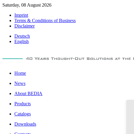
Saturday, 08 August 2026
Imprint
Terms & Conditions of Business
Disclaimer
Deutsch
English
Home
News
About BEDIA
Products
Catalogs
Downloads