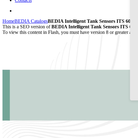
Contacts
Home
BEDIA Catalogs
BEDIA Intelligent Tank Sensors ITS 60/65
This is a SEO version of
BEDIA Intelligent Tank Sensors ITS 60/6
To view this content in Flash, you must have version 8 or greater and