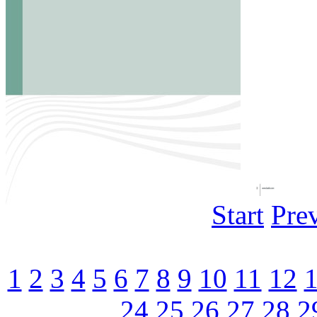
Start
Pre
1
2
3
4
5
6
7
8
9
10
11
12
24
25
26
27
28
2