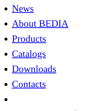
News
About BEDIA
Products
Catalogs
Downloads
Contacts