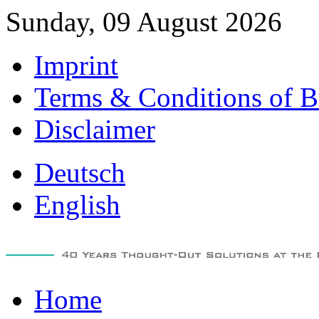
Sunday, 09 August 2026
Imprint
Terms & Conditions of B
Disclaimer
Deutsch
English
Home