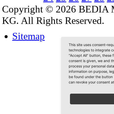
Copyright © 2026 BEDIA 
KG. All Rights Reserved.
Sitemap
This site uses consent-requ
technologies to integrate c
"Accept All" button, these 
consent is given, we and t
process your personal data
information on purpose, le
be found under the button 
can revoke your consent at