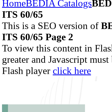
Home
BEDIA Catalogs
BEDI
ITS 60/65
This is a SEO version of
BE
ITS 60/65 Page 2
To view this content in Fla
greater and Javascript must
Flash player
click here