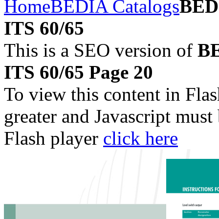
Home
BEDIA Catalogs
BEDI
ITS 60/65
This is a SEO version of
BE
ITS 60/65 Page 20
To view this content in Fla
greater and Javascript must
Flash player
click here