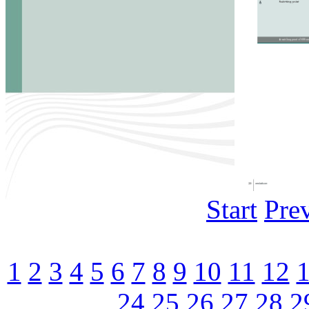
Start
Pre
1
2
3
4
5
6
7
8
9
10
11
12
24
25
26
27
28
2