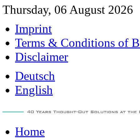
Thursday, 06 August 2026
Imprint
Terms & Conditions of B
Disclaimer
Deutsch
English
Home