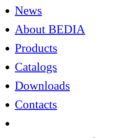
News
About BEDIA
Products
Catalogs
Downloads
Contacts