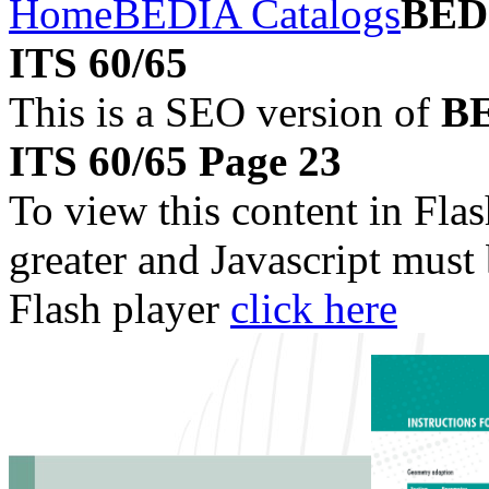
Home
BEDIA Catalogs
BEDI
ITS 60/65
This is a SEO version of
BE
ITS 60/65 Page 23
To view this content in Fla
greater and Javascript must
Flash player
click here