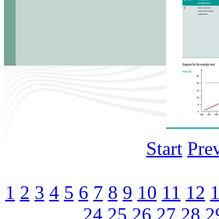
Start
Pre
1
2
3
4
5
6
7
8
9
10
11
12
24
25
26
27
28
2