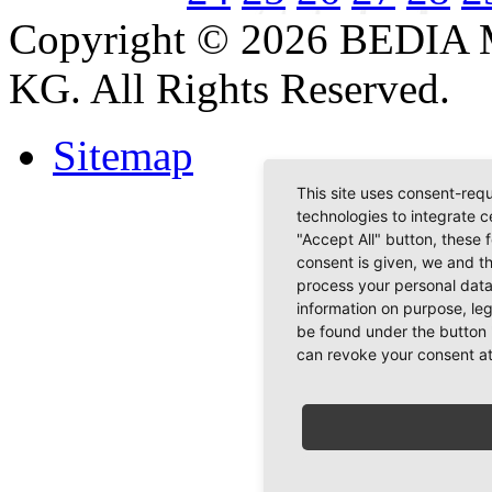
Copyright © 2026 BEDIA 
KG. All Rights Reserved.
Sitemap
This site uses consent-requ
technologies to integrate c
"Accept All" button, these 
consent is given, we and t
process your personal data
information on purpose, le
be found under the button 
can revoke your consent at