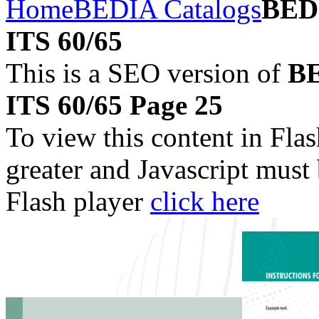
Home
BEDIA Catalogs
BEDI
ITS 60/65
This is a SEO version of
BE
ITS 60/65 Page 25
To view this content in Fla
greater and Javascript must
Flash player
click here