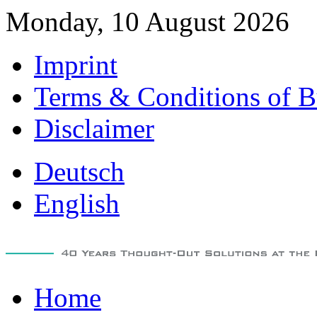
Monday, 10 August 2026
Imprint
Terms & Conditions of B
Disclaimer
Deutsch
English
Home