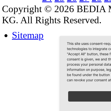
Copyright © 2026 BEDIA 
KG. All Rights Reserved.
Sitemap
This site uses consent-requ
technologies to integrate c
"Accept All" button, these 
consent is given, we and t
process your personal data
information on purpose, le
be found under the button 
can revoke your consent at