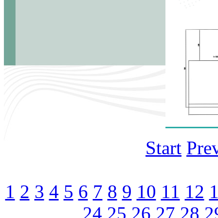
Start
Pre
1
2
3
4
5
6
7
8
9
10
11
12
24
25
26
27
28
2