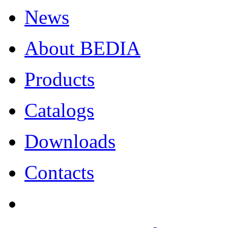
News
About BEDIA
Products
Catalogs
Downloads
Contacts