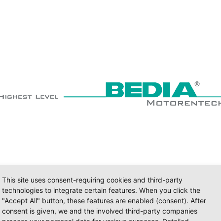
This site uses consent-requiring cookies and third-party
technologies to integrate certain features. When you click the
"Accept All" button, these features are enabled (consent). After
consent is given, we and the involved third-party companies