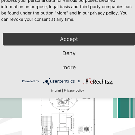
process your personal data for various purposes. Detailed
information on purpose, legal basis and third party companies can
be found under the button "More" and in our privacy policy. You
can revoke your consent at any time.
65 Page 28
 Javascript must be enabled. To download the last Flash player
click her
Accept
Deny
more
Powered by
&
Imprint
|
Privacy policy