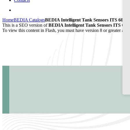
Contacts
Home
BEDIA Catalogs
BEDIA Intelligent Tank Sensors ITS 60/65
This is a SEO version of
BEDIA Intelligent Tank Sensors ITS 60/
To view this content in Flash, you must have version 8 or greater and