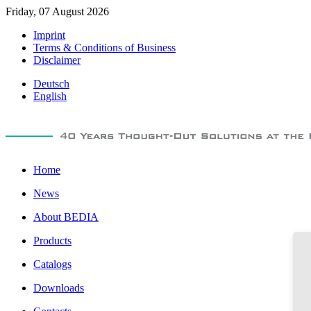
Friday, 07 August 2026
Imprint
Terms & Conditions of Business
Disclaimer
Deutsch
English
Home
News
About BEDIA
Products
Catalogs
Downloads