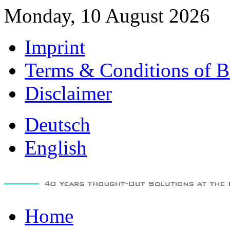
Monday, 10 August 2026
Imprint
Terms & Conditions of B
Disclaimer
Deutsch
English
Home