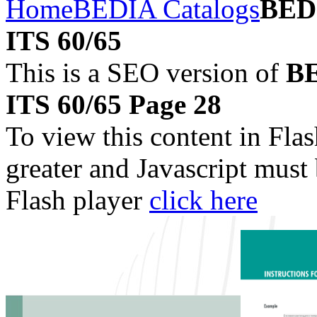
Home
BEDIA Catalogs
BEDI
ITS 60/65
This is a SEO version of
BE
ITS 60/65 Page 28
To view this content in Fla
greater and Javascript must
Flash player
click here