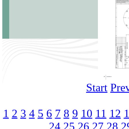
Start
Pre
1
2
3
4
5
6
7
8
9
10
11
12
24
25
26
27
28
2