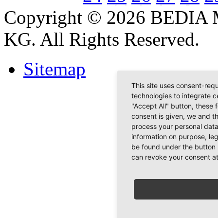
Copyright © 2026 BEDIA 
KG. All Rights Reserved.
Sitemap
This site uses consent-requ
technologies to integrate c
"Accept All" button, these 
consent is given, we and t
process your personal data
information on purpose, le
be found under the button 
can revoke your consent at