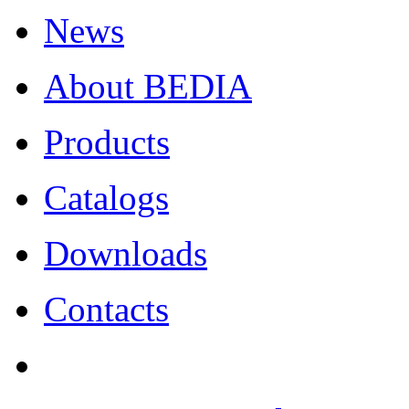
News
About BEDIA
Products
Catalogs
Downloads
Contacts