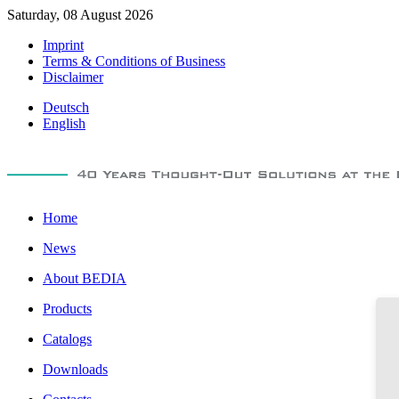
Saturday, 08 August 2026
Imprint
Terms & Conditions of Business
Disclaimer
Deutsch
English
Home
News
About BEDIA
Products
Catalogs
Downloads