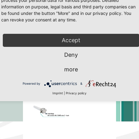
process your personal data for various purposes. Detailed
information on purpose, legal basis and third party companies can
be found under the button "More" and in our privacy policy. You
can revoke your consent at any time.
65 Page 31
 Javascript must be enabled. To download the last Flash player
click her
Accept
Deny
more
Powered by
&
Imprint
|
Privacy policy