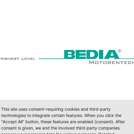
This site uses consent-requiring cookies and third-party
technologies to integrate certain features. When you click the
"Accept All" button, these features are enabled (consent). After
consent is given, we and the involved third-party companies