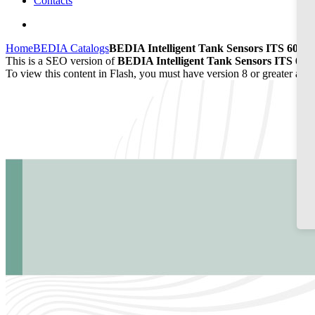
Contacts
Home
BEDIA Catalogs
BEDIA Intelligent Tank Sensors ITS 60/65
This is a SEO version of
BEDIA Intelligent Tank Sensors ITS 60/
To view this content in Flash, you must have version 8 or greater and