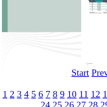
Start
Pre
1
2
3
4
5
6
7
8
9
10
11
12
24
25
26
27
28
2