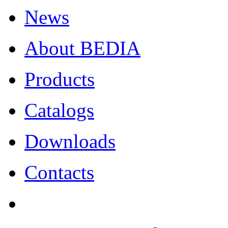
News
About BEDIA
Products
Catalogs
Downloads
Contacts