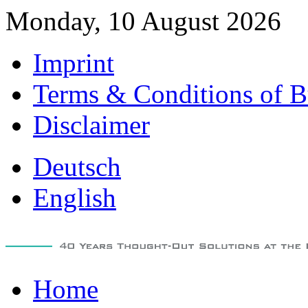
Monday, 10 August 2026
Imprint
Terms & Conditions of B
Disclaimer
Deutsch
English
Home