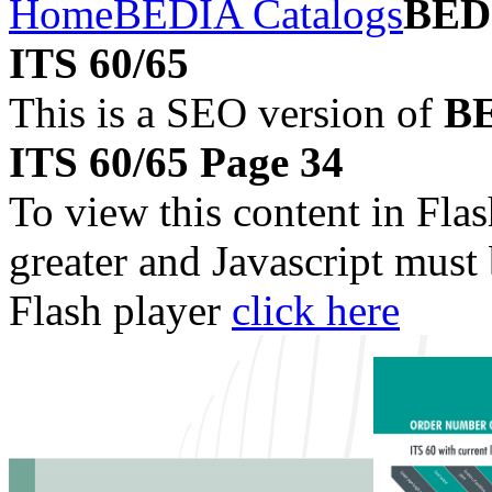
Home
BEDIA Catalogs
BEDI
ITS 60/65
This is a SEO version of
BE
ITS 60/65 Page 34
To view this content in Fla
greater and Javascript must
Flash player
click here