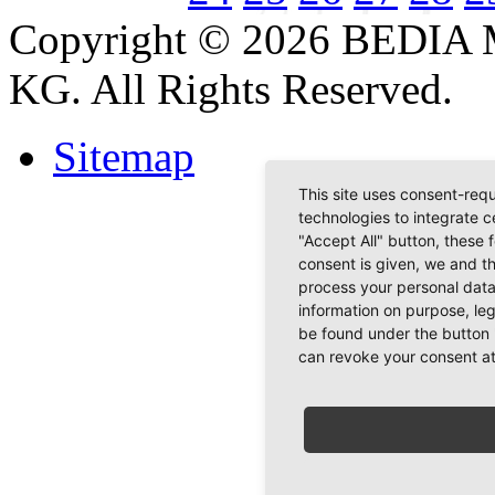
Copyright © 2026 BEDIA 
KG. All Rights Reserved.
Sitemap
This site uses consent-requ
technologies to integrate c
"Accept All" button, these 
consent is given, we and t
process your personal data
information on purpose, le
be found under the button 
can revoke your consent at