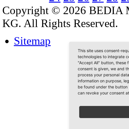
Copyright © 2026 BEDIA 
KG. All Rights Reserved.
Sitemap
This site uses consent-requ
technologies to integrate c
"Accept All" button, these 
consent is given, we and t
process your personal data
information on purpose, le
be found under the button 
can revoke your consent at