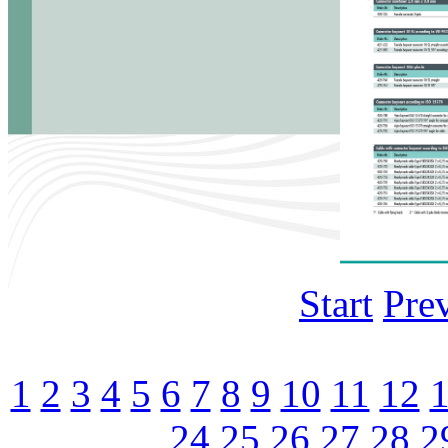
Start
Pre
1
2
3
4
5
6
7
8
9
10
11
12
24
25
26
27
28
2