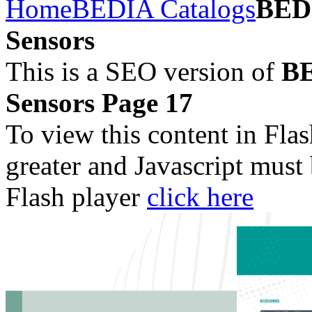
Home
BEDIA Catalogs
BEDI
Sensors
This is a SEO version of
BE
Sensors Page 17
To view this content in Fla
greater and Javascript must
Flash player
click here