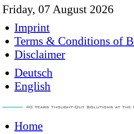
Friday, 07 August 2026
Imprint
Terms & Conditions of B
Disclaimer
Deutsch
English
Home