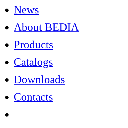
News
About BEDIA
Products
Catalogs
Downloads
Contacts