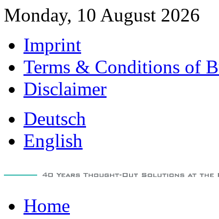
Monday, 10 August 2026
Imprint
Terms & Conditions of B
Disclaimer
Deutsch
English
Home