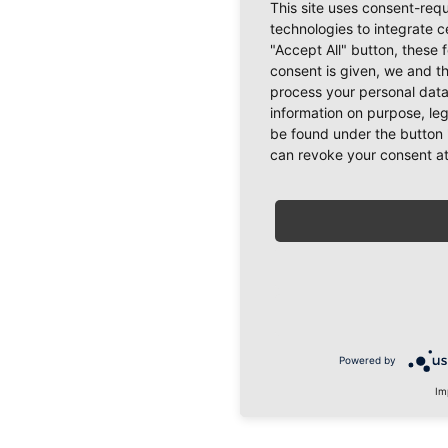
This site uses consent-requ
technologies to integrate c
"Accept All" button, these 
consent is given, we and t
process your personal data
information on purpose, le
be found under the button 
can revoke your consent at
Powered by
Im