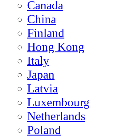
Canada
China
Finland
Hong Kong
Italy
Japan
Latvia
Luxembourg
Netherlands
Poland