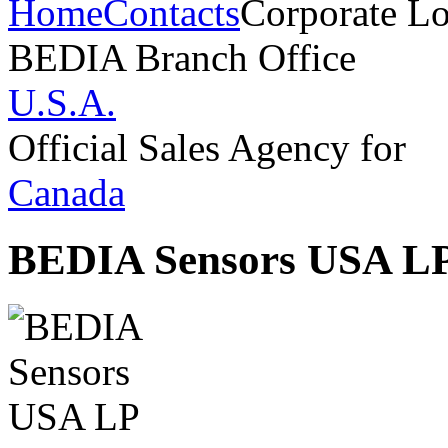
Home
Contacts
Corporate Lo
BEDIA Branch Office
U.S.A.
Official Sales Agency for
Canada
BEDIA Sensors USA L