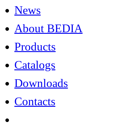
News
About BEDIA
Products
Catalogs
Downloads
Contacts