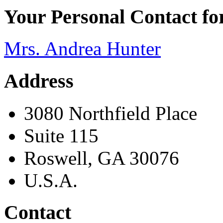
Your Personal Contact f
Mrs. Andrea Hunter
Address
3080 Northfield Place
Suite 115
Roswell, GA 30076
U.S.A.
Contact