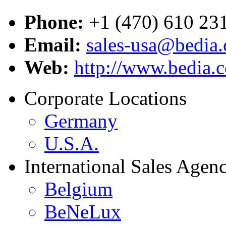
Phone:
+1 (470) 610 23
Email:
sales-usa@bedia
Web:
http://www.bedia.
Corporate Locations
Germany
U.S.A.
International Sales Agenc
Belgium
BeNeLux