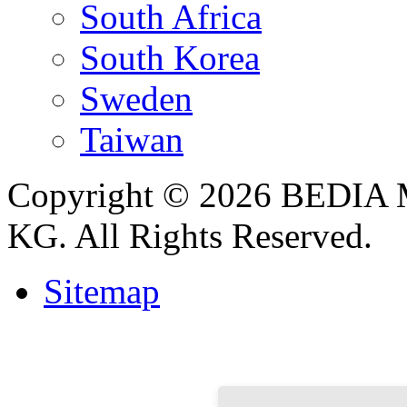
South Africa
South Korea
Sweden
Taiwan
Copyright © 2026 BEDIA 
KG. All Rights Reserved.
Sitemap