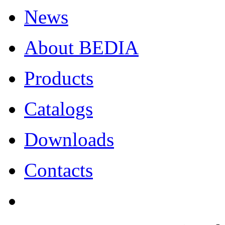
News
About BEDIA
Products
Catalogs
Downloads
Contacts