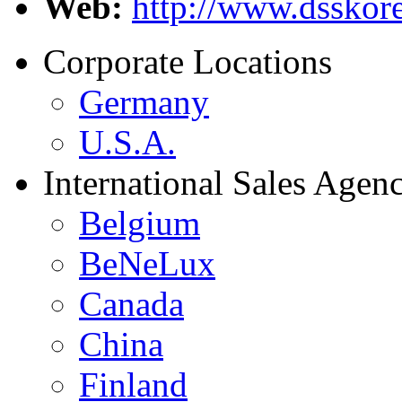
Web:
http://www.dsskore
Corporate Locations
Germany
U.S.A.
International Sales Agenc
Belgium
BeNeLux
Canada
China
Finland