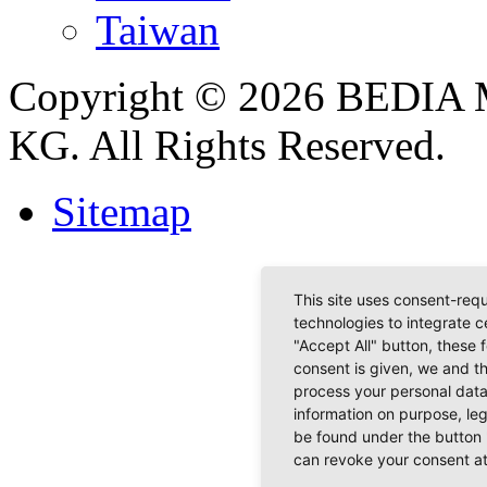
Taiwan
Copyright © 2026 BEDIA 
KG. All Rights Reserved.
Sitemap
This site uses consent-requ
technologies to integrate c
"Accept All" button, these 
consent is given, we and t
process your personal data
information on purpose, le
be found under the button 
can revoke your consent at