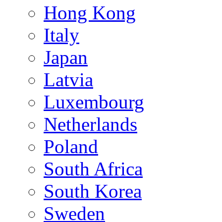
Hong Kong
Italy
Japan
Latvia
Luxembourg
Netherlands
Poland
South Africa
South Korea
Sweden