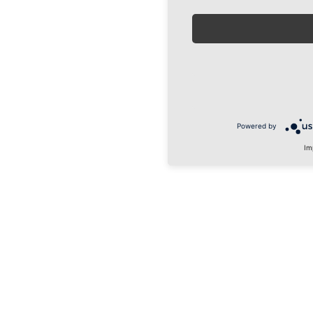
Powered by
Im