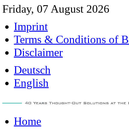
Friday, 07 August 2026
Imprint
Terms & Conditions of B
Disclaimer
Deutsch
English
Home