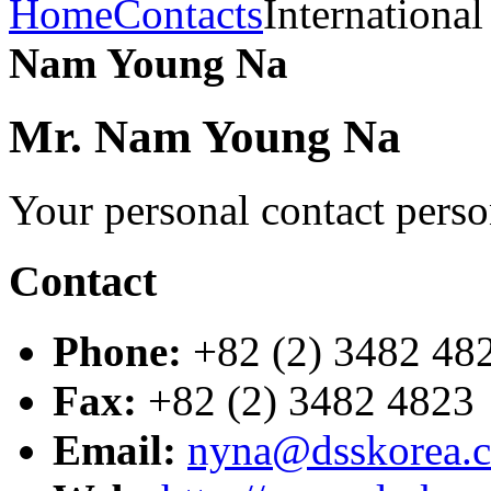
Home
Contacts
International
Nam Young Na
Mr. Nam Young Na
Your personal contact pers
Contact
Phone:
+82 (2) 3482 48
Fax:
+82 (2) 3482 4823
Email:
nyna@dsskorea.c