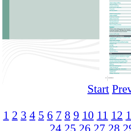
Start
Pre
1
2
3
4
5
6
7
8
9
10
11
12
24
25
26
27
28
2