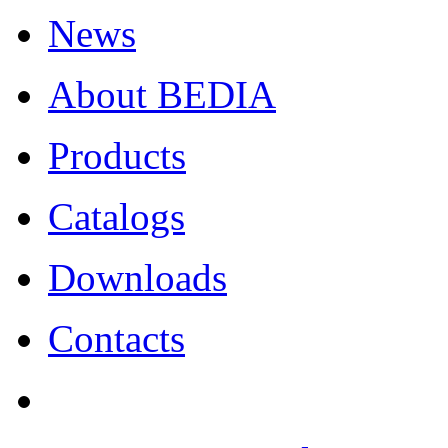
News
About BEDIA
Products
Catalogs
Downloads
Contacts