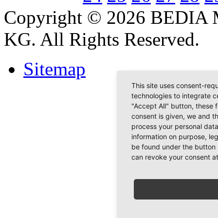
Copyright © 2026 BEDIA 
KG. All Rights Reserved.
Sitemap
This site uses consent-requ
technologies to integrate c
"Accept All" button, these 
consent is given, we and t
process your personal data
information on purpose, le
be found under the button 
can revoke your consent at