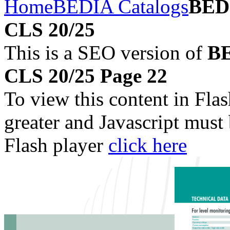
Home
BEDIA Catalogs
BEDI
CLS 20/25
This is a SEO version of
BE
CLS 20/25 Page 22
To view this content in Fla
greater and Javascript must
Flash player
click here