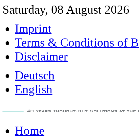
Saturday, 08 August 2026
Imprint
Terms & Conditions of B
Disclaimer
Deutsch
English
Home