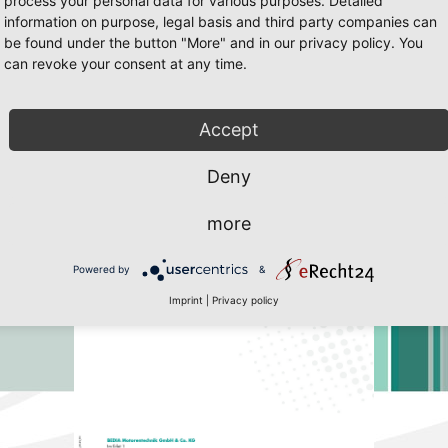
process your personal data for various purposes. Detailed
information on purpose, legal basis and third party companies can
be found under the button "More" and in our privacy policy. You
can revoke your consent at any time.
25
/25 Page 36
 Javascript must be enabled. To download the last Flash player
click her
Accept
Deny
more
Powered by
&
Imprint
|
Privacy policy