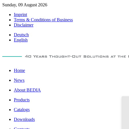
Sunday, 09 August 2026
Imprint
Terms & Conditions of Business
Disclaimer
Deutsch
English
Home
News
About BEDIA
Products
Catalogs
Downloads