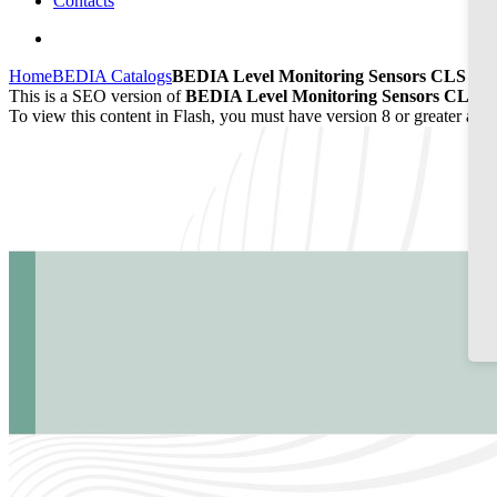
Contacts
Home
BEDIA Catalogs
BEDIA Level Monitoring Sensors CLS 20/
This is a SEO version of
BEDIA Level Monitoring Sensors CLS 20
To view this content in Flash, you must have version 8 or greater and